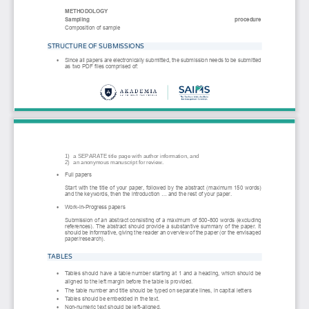
METHODOLOGY
Sampling 
procedur
e
Composition of sample
STRUCTURE OF SUBMISSIONS
Since all papers are electronically submitted, the submission needs to be submitted 
•
as two PDF files comprised of: 
1)
a SEPARATE title page with author information, and  
2)
an anonymous manuscript for review. 
Full papers
•
Start with the title of your paper, fo
llowed by the abstract (maximum 150 words) 
and the keywords, then the introduction ... and the rest of your paper. 
Work
-
in
-
Progress papers
•
Submission of an abstract consisting of a maximum of 500
-
800 words (excluding 
references). The abstract should provide
a substantive summary of the paper. It 
should be informative, giving the reader an overview of the paper (or the envisaged 
paper/research).
TABLES
Tables should have a table number starting at 1 and a heading, which should be 
•
aligned to the left 
margin before the table is provided.
The table number and title should be typed on separate lines, in capital letters
•
Tables should be embedded in the text.
•
Non
-
numeric text should be left
-
aligned.
•